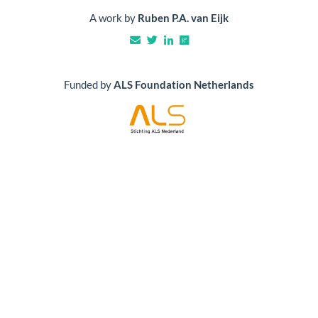
A work by
Ruben P.A. van Eijk
Funded by
ALS Foundation Netherlands