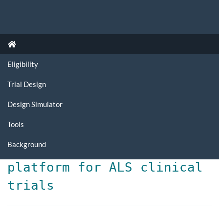
Eligibility
Trial Design
Design Simulator
Tools
Background
Dynamic implementation
platform for ALS clinical
trials